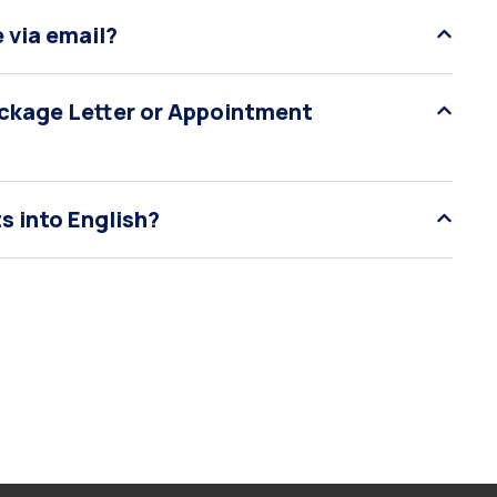
 via email?
Package Letter or Appointment
s into English?