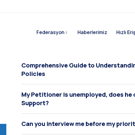
Federasyon
Haberlerimiz
Hızlı Er
Comprehensive Guide to Understandin
Policies
My Petitioner is unemployed, does he or
Support?
Can you interview me before my priori