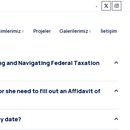
işimlerimiz
Projeler
Galerilerimiz
İletişim
g and Navigating Federal Taxation
 she need to fill out an Affidavit of
ty date?