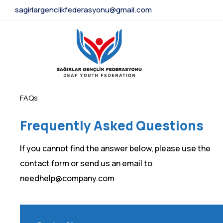
sagirlargenclikfederasyonu@gmail.com
FAQs
Frequently Asked Questions
If you cannot find the answer below, please use the
contact form or send us an email to
needhelp@company.com