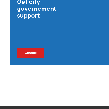
Get city
governement
support
Contact