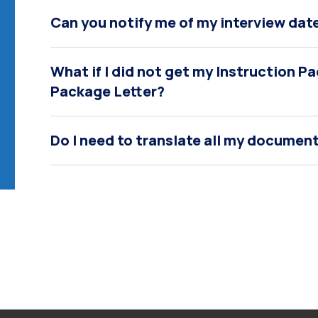
Can you notify me of my interview date
What if I did not get my Instruction 
Package Letter?
Do I need to translate all my document