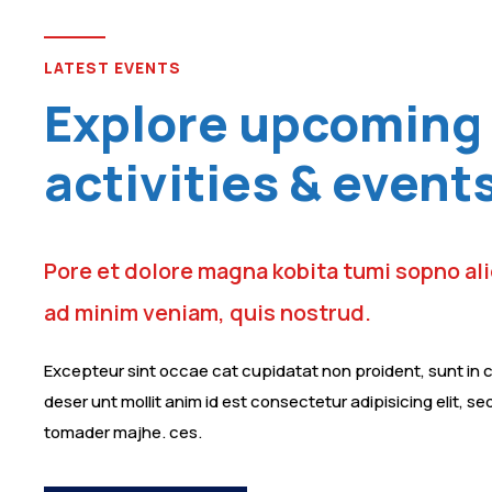
LATEST EVENTS
Explore upcoming 
activities & event
Pore et dolore magna kobita tumi sopno al
ad minim veniam, quis nostrud.
Excepteur sint occae cat cupidatat non proident, sunt in cu
deser unt mollit anim id est consectetur adipisicing elit, s
tomader majhe. ces.