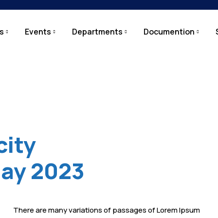
s
Events
Departments
Documention
city
May 2023
There are many variations of passages of Lorem Ipsum