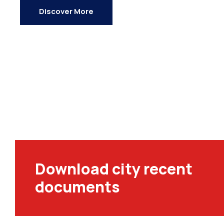
Discover More
Download city recent
documents