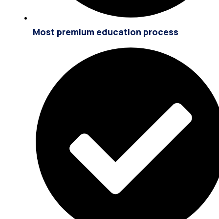
Most premium education process