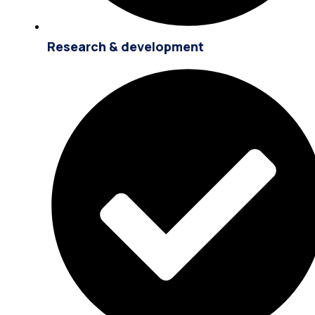
Research & development