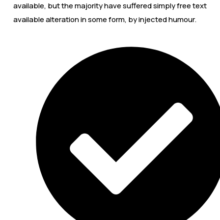
available, but the majority have suffered simply free text
available alteration in some form, by injected humour.