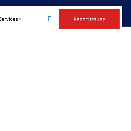
Services
Report Issues