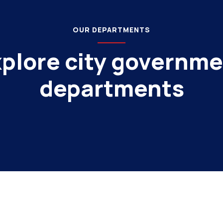
OUR DEPARTMENTS
plore city governm
departments