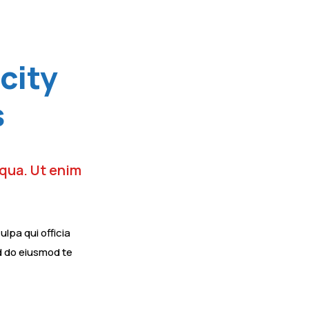
city
s
iqua. Ut enim
lpa qui officia
ed do eiusmod te