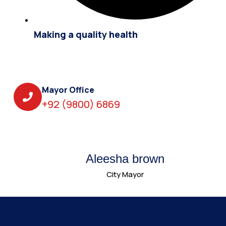
Making a quality health
Mayor Office
+92 (9800) 6869
Aleesha brown
City Mayor