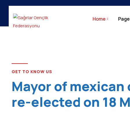
City Update
Home
Page
GET TO KNOW US
Mayor of mexican 
re-elected on 18 